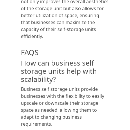
not only improves the overall aesthetics
of the storage unit but also allows for
better utilization of space, ensuring
that businesses can maximize the
capacity of their self-storage units
efficiently.
FAQS
How can business self
storage units help with
scalability?
Business self storage units provide
businesses with the flexibility to easily
upscale or downscale their storage
space as needed, allowing them to
adapt to changing business
requirements.