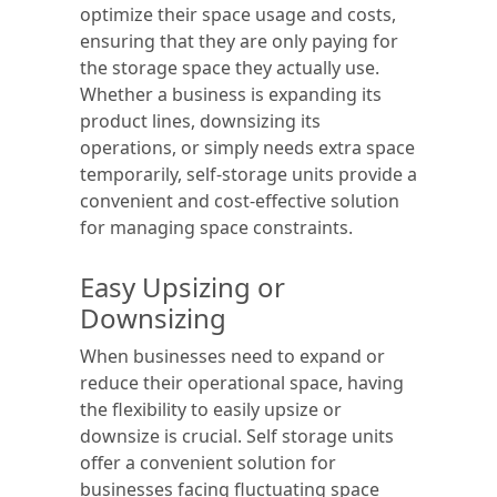
optimize their space usage and costs,
ensuring that they are only paying for
the storage space they actually use.
Whether a business is expanding its
product lines, downsizing its
operations, or simply needs extra space
temporarily, self-storage units provide a
convenient and cost-effective solution
for managing space constraints.
Easy Upsizing or
Downsizing
When businesses need to expand or
reduce their operational space, having
the flexibility to easily upsize or
downsize is crucial. Self storage units
offer a convenient solution for
businesses facing fluctuating space