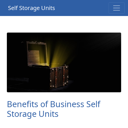
Self Storage Units
Benefits of Business Self
Storage Units