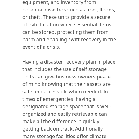
equipment, and inventory from
potential disasters such as fires, floods,
or theft. These units provide a secure
off-site location where essential items
can be stored, protecting them from
harm and enabling swift recovery in the
event of a crisis.
Having a disaster recovery plan in place
that includes the use of self storage
units can give business owners peace
of mind knowing that their assets are
safe and accessible when needed. In
times of emergencies, having a
designated storage space that is well-
organized and easily retrievable can
make all the difference in quickly
getting back on track. Additionally,
many storage facilities offer climate-