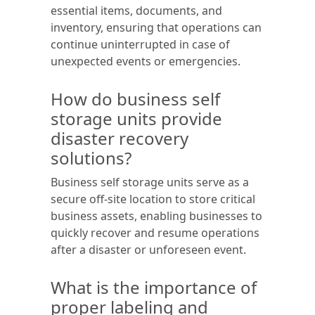
essential items, documents, and
inventory, ensuring that operations can
continue uninterrupted in case of
unexpected events or emergencies.
How do business self
storage units provide
disaster recovery
solutions?
Business self storage units serve as a
secure off-site location to store critical
business assets, enabling businesses to
quickly recover and resume operations
after a disaster or unforeseen event.
What is the importance of
proper labeling and