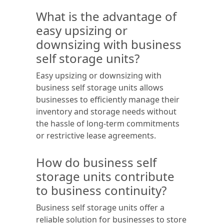
What is the advantage of
easy upsizing or
downsizing with business
self storage units?
Easy upsizing or downsizing with
business self storage units allows
businesses to efficiently manage their
inventory and storage needs without
the hassle of long-term commitments
or restrictive lease agreements.
How do business self
storage units contribute
to business continuity?
Business self storage units offer a
reliable solution for businesses to store