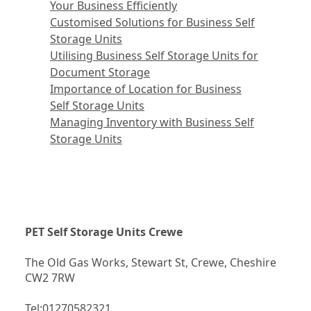
Your Business Efficiently
Customised Solutions for Business Self
Storage Units
Utilising Business Self Storage Units for
Document Storage
Importance of Location for Business
Self Storage Units
Managing Inventory with Business Self
Storage Units
PET Self Storage Units Crewe
The Old Gas Works, Stewart St, Crewe, Cheshire 
CW2 7RW
Tel:
01270582321