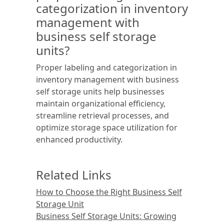
categorization in inventory
management with
business self storage
units?
Proper labeling and categorization in
inventory management with business
self storage units help businesses
maintain organizational efficiency,
streamline retrieval processes, and
optimize storage space utilization for
enhanced productivity.
Related Links
How to Choose the Right Business Self
Storage Unit
Business Self Storage Units: Growing