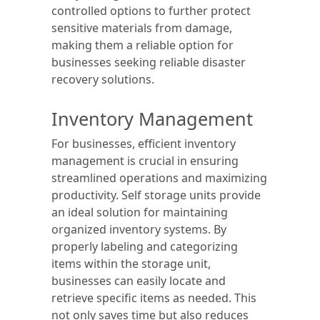
controlled options to further protect
sensitive materials from damage,
making them a reliable option for
businesses seeking reliable disaster
recovery solutions.
Inventory Management
For businesses, efficient inventory
management is crucial in ensuring
streamlined operations and maximizing
productivity. Self storage units provide
an ideal solution for maintaining
organized inventory systems. By
properly labeling and categorizing
items within the storage unit,
businesses can easily locate and
retrieve specific items as needed. This
not only saves time but also reduces