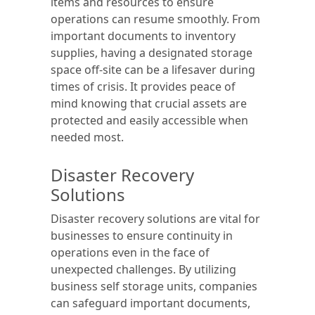
items and resources to ensure
operations can resume smoothly. From
important documents to inventory
supplies, having a designated storage
space off-site can be a lifesaver during
times of crisis. It provides peace of
mind knowing that crucial assets are
protected and easily accessible when
needed most.
Disaster Recovery
Solutions
Disaster recovery solutions are vital for
businesses to ensure continuity in
operations even in the face of
unexpected challenges. By utilizing
business self storage units, companies
can safeguard important documents,