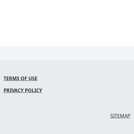
TERMS OF USE
PRIVACY POLICY
SITEMAP