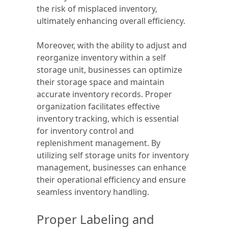
the risk of misplaced inventory,
ultimately enhancing overall efficiency.
Moreover, with the ability to adjust and
reorganize inventory within a self
storage unit, businesses can optimize
their storage space and maintain
accurate inventory records. Proper
organization facilitates effective
inventory tracking, which is essential
for inventory control and
replenishment management. By
utilizing self storage units for inventory
management, businesses can enhance
their operational efficiency and ensure
seamless inventory handling.
Proper Labeling and