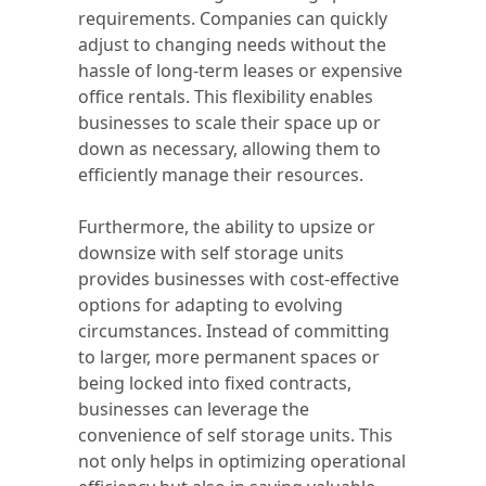
requirements. Companies can quickly
adjust to changing needs without the
hassle of long-term leases or expensive
office rentals. This flexibility enables
businesses to scale their space up or
down as necessary, allowing them to
efficiently manage their resources.
Furthermore, the ability to upsize or
downsize with self storage units
provides businesses with cost-effective
options for adapting to evolving
circumstances. Instead of committing
to larger, more permanent spaces or
being locked into fixed contracts,
businesses can leverage the
convenience of self storage units. This
not only helps in optimizing operational