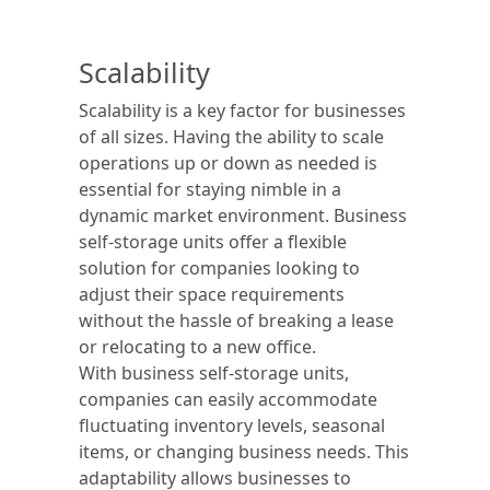
Scalability
Scalability is a key factor for businesses
of all sizes. Having the ability to scale
operations up or down as needed is
essential for staying nimble in a
dynamic market environment. Business
self-storage units offer a flexible
solution for companies looking to
adjust their space requirements
without the hassle of breaking a lease
or relocating to a new office.
With business self-storage units,
companies can easily accommodate
fluctuating inventory levels, seasonal
items, or changing business needs. This
adaptability allows businesses to