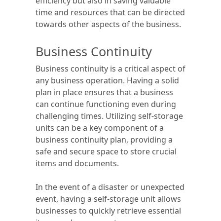
efficiency but also in saving valuable
time and resources that can be directed
towards other aspects of the business.
Business Continuity
Business continuity is a critical aspect of
any business operation. Having a solid
plan in place ensures that a business
can continue functioning even during
challenging times. Utilizing self-storage
units can be a key component of a
business continuity plan, providing a
safe and secure space to store crucial
items and documents.
In the event of a disaster or unexpected
event, having a self-storage unit allows
businesses to quickly retrieve essential