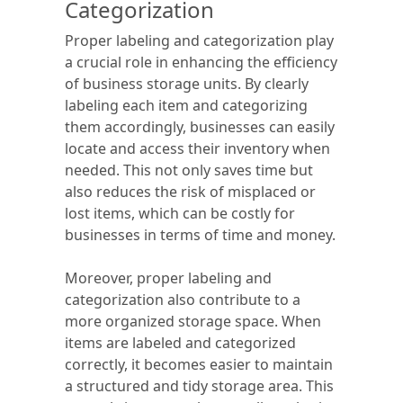
Categorization
Proper labeling and categorization play
a crucial role in enhancing the efficiency
of business storage units. By clearly
labeling each item and categorizing
them accordingly, businesses can easily
locate and access their inventory when
needed. This not only saves time but
also reduces the risk of misplaced or
lost items, which can be costly for
businesses in terms of time and money.
Moreover, proper labeling and
categorization also contribute to a
more organized storage space. When
items are labeled and categorized
correctly, it becomes easier to maintain
a structured and tidy storage area. This