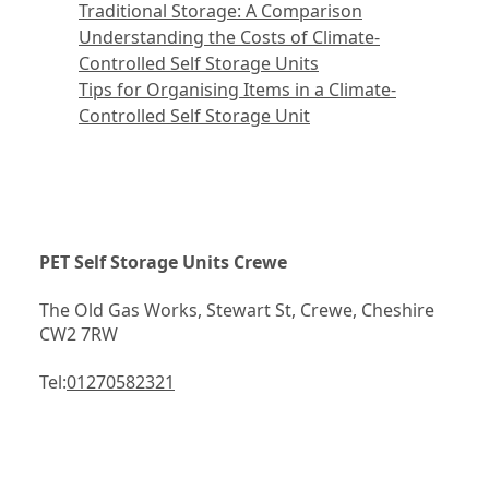
Traditional Storage: A Comparison
Understanding the Costs of Climate-
Controlled Self Storage Units
Tips for Organising Items in a Climate-
Controlled Self Storage Unit
PET Self Storage Units Crewe
The Old Gas Works, Stewart St, Crewe, Cheshire 
CW2 7RW
Tel:
01270582321