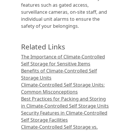
features such as gated access,
surveillance cameras, on-site staff, and
individual unit alarms to ensure the
safety of your belongings.
Related Links
The Importance of Climate-Controlled
Self Storage for Sensitive Items
Benefits of Climate-Controlled Self
Storage Units
Climate-Controlled Self Storage Units:
Common Misconceptions
Best Practices for Packing and Storing
in Climate-Controlled Self Storage Units
Security Features in Climate-Controlled
Self Storage Facilities
Climate-Controlled Self Storage vs.