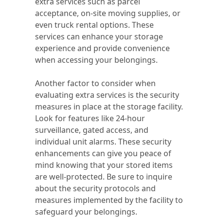
extra services such as parcel
acceptance, on-site moving supplies, or
even truck rental options. These
services can enhance your storage
experience and provide convenience
when accessing your belongings.
Another factor to consider when
evaluating extra services is the security
measures in place at the storage facility.
Look for features like 24-hour
surveillance, gated access, and
individual unit alarms. These security
enhancements can give you peace of
mind knowing that your stored items
are well-protected. Be sure to inquire
about the security protocols and
measures implemented by the facility to
safeguard your belongings.