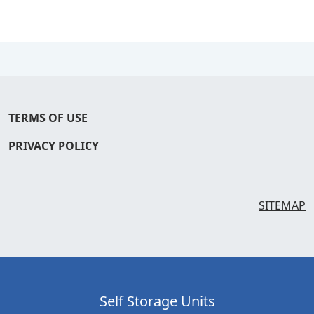
TERMS OF USE
PRIVACY POLICY
SITEMAP
Self Storage Units