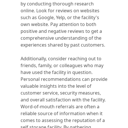
by conducting thorough research
online. Look for reviews on websites
such as Google, Yelp, or the facility's
own website. Pay attention to both
positive and negative reviews to get a
comprehensive understanding of the
experiences shared by past customers.
Additionally, consider reaching out to
friends, family, or colleagues who may
have used the facility in question.
Personal recommendations can provide
valuable insights into the level of
customer service, security measures,
and overall satisfaction with the facility.
Word-of-mouth referrals are often a
reliable source of information when it
comes to assessing the reputation of a
self storage facility. By gathering