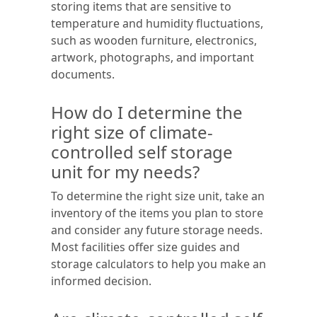
storing items that are sensitive to
temperature and humidity fluctuations,
such as wooden furniture, electronics,
artwork, photographs, and important
documents.
How do I determine the
right size of climate-
controlled self storage
unit for my needs?
To determine the right size unit, take an
inventory of the items you plan to store
and consider any future storage needs.
Most facilities offer size guides and
storage calculators to help you make an
informed decision.