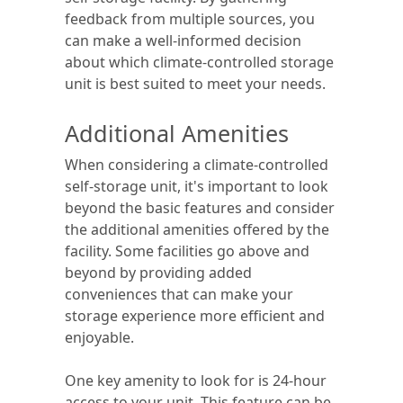
feedback from multiple sources, you
can make a well-informed decision
about which climate-controlled storage
unit is best suited to meet your needs.
Additional Amenities
When considering a climate-controlled
self-storage unit, it's important to look
beyond the basic features and consider
the additional amenities offered by the
facility. Some facilities go above and
beyond by providing added
conveniences that can make your
storage experience more efficient and
enjoyable.
One key amenity to look for is 24-hour
access to your unit. This feature can be