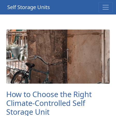
Self Storage Units
How to Choose the Right
Climate-Controlled Self
Storage Unit