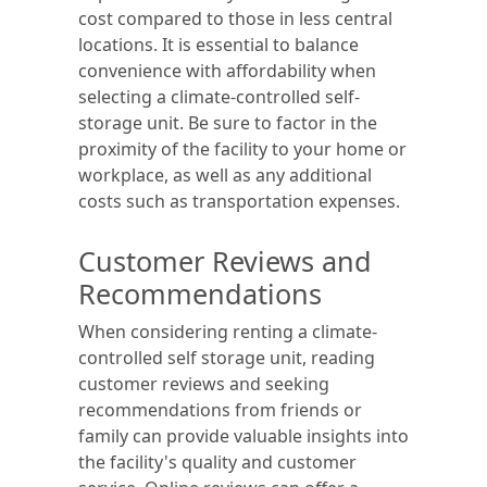
cost compared to those in less central
locations. It is essential to balance
convenience with affordability when
selecting a climate-controlled self-
storage unit. Be sure to factor in the
proximity of the facility to your home or
workplace, as well as any additional
costs such as transportation expenses.
Customer Reviews and
Recommendations
When considering renting a climate-
controlled self storage unit, reading
customer reviews and seeking
recommendations from friends or
family can provide valuable insights into
the facility's quality and customer