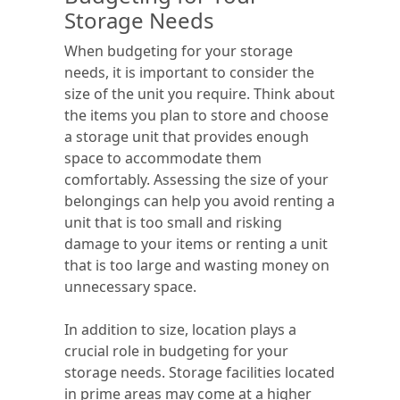
Storage Needs
When budgeting for your storage
needs, it is important to consider the
size of the unit you require. Think about
the items you plan to store and choose
a storage unit that provides enough
space to accommodate them
comfortably. Assessing the size of your
belongings can help you avoid renting a
unit that is too small and risking
damage to your items or renting a unit
that is too large and wasting money on
unnecessary space.
In addition to size, location plays a
crucial role in budgeting for your
storage needs. Storage facilities located
in prime areas may come at a higher