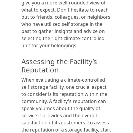
give you a more well-rounded view of
what to expect. Don't hesitate to reach
out to friends, colleagues, or neighbors
who have utilized self storage in the
past to gather insights and advice on
selecting the right climate-controlled
unit for your belongings.
Assessing the Facility’s
Reputation
When evaluating a climate-controlled
self storage facility, one crucial aspect
to consider is its reputation within the
community. A facility's reputation can
speak volumes about the quality of
service it provides and the overall
satisfaction of its customers. To assess
the reputation of a storage facility, start