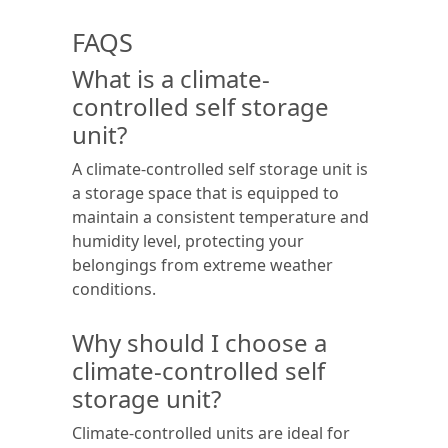
FAQS
What is a climate-
controlled self storage
unit?
A climate-controlled self storage unit is
a storage space that is equipped to
maintain a consistent temperature and
humidity level, protecting your
belongings from extreme weather
conditions.
Why should I choose a
climate-controlled self
storage unit?
Climate-controlled units are ideal for