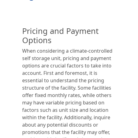
Pricing and Payment
Options
When considering a climate-controlled
self storage unit, pricing and payment
options are crucial factors to take into
account. First and foremost, it is
essential to understand the pricing
structure of the facility. Some facilities
offer fixed monthly rates, while others
may have variable pricing based on
factors such as unit size and location
within the facility. Additionally, inquire
about any potential discounts or
promotions that the facility may offer,