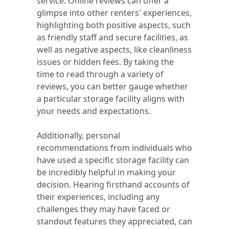
service. Online reviews can offer a
glimpse into other renters' experiences,
highlighting both positive aspects, such
as friendly staff and secure facilities, as
well as negative aspects, like cleanliness
issues or hidden fees. By taking the
time to read through a variety of
reviews, you can better gauge whether
a particular storage facility aligns with
your needs and expectations.
Additionally, personal
recommendations from individuals who
have used a specific storage facility can
be incredibly helpful in making your
decision. Hearing firsthand accounts of
their experiences, including any
challenges they may have faced or
standout features they appreciated, can