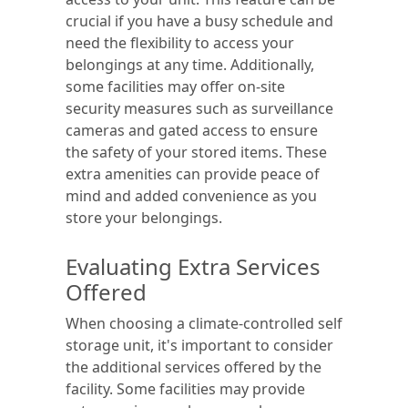
crucial if you have a busy schedule and
need the flexibility to access your
belongings at any time. Additionally,
some facilities may offer on-site
security measures such as surveillance
cameras and gated access to ensure
the safety of your stored items. These
extra amenities can provide peace of
mind and added convenience as you
store your belongings.
Evaluating Extra Services
Offered
When choosing a climate-controlled self
storage unit, it's important to consider
the additional services offered by the
facility. Some facilities may provide