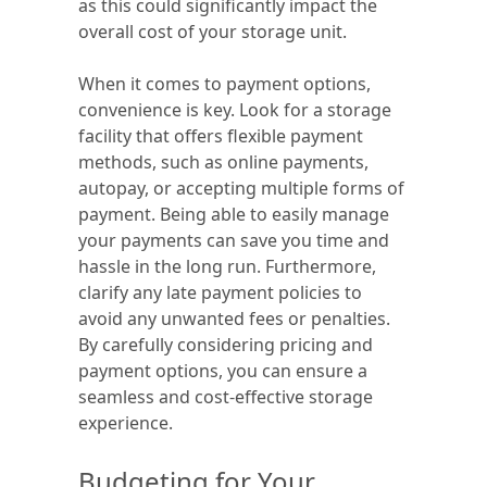
as this could significantly impact the
overall cost of your storage unit.
When it comes to payment options,
convenience is key. Look for a storage
facility that offers flexible payment
methods, such as online payments,
autopay, or accepting multiple forms of
payment. Being able to easily manage
your payments can save you time and
hassle in the long run. Furthermore,
clarify any late payment policies to
avoid any unwanted fees or penalties.
By carefully considering pricing and
payment options, you can ensure a
seamless and cost-effective storage
experience.
Budgeting for Your