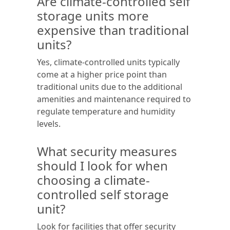
Are climate-controlled self
storage units more
expensive than traditional
units?
Yes, climate-controlled units typically
come at a higher price point than
traditional units due to the additional
amenities and maintenance required to
regulate temperature and humidity
levels.
What security measures
should I look for when
choosing a climate-
controlled self storage
unit?
Look for facilities that offer security