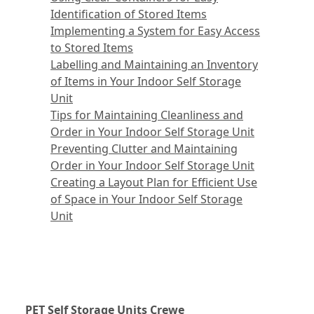
Identification of Stored Items
Implementing a System for Easy Access
to Stored Items
Labelling and Maintaining an Inventory
of Items in Your Indoor Self Storage
Unit
Tips for Maintaining Cleanliness and
Order in Your Indoor Self Storage Unit
Preventing Clutter and Maintaining
Order in Your Indoor Self Storage Unit
Creating a Layout Plan for Efficient Use
of Space in Your Indoor Self Storage
Unit
PET Self Storage Units Crewe