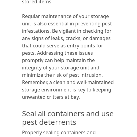
stored items.
Regular maintenance of your storage
unit is also essential in preventing pest
infestations. Be vigilant in checking for
any signs of leaks, cracks, or damages
that could serve as entry points for
pests. Addressing these issues
promptly can help maintain the
integrity of your storage unit and
minimize the risk of pest intrusion.
Remember, a clean and well-maintained
storage environment is key to keeping
unwanted critters at bay.
Seal all containers and use
pest deterrents
Properly sealing containers and