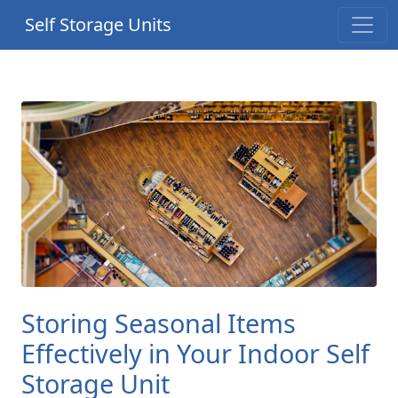
Self Storage Units
Storing Seasonal Items
Effectively in Your Indoor Self
Storage Unit