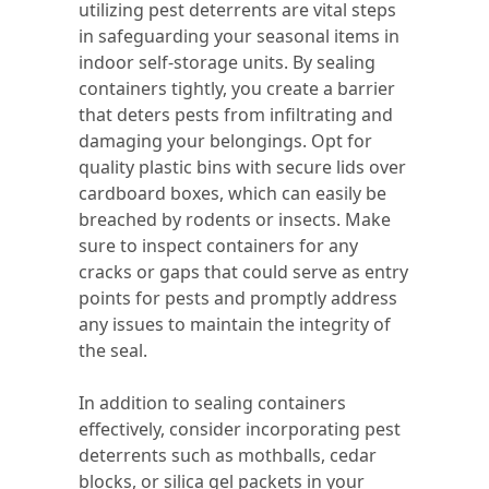
utilizing pest deterrents are vital steps
in safeguarding your seasonal items in
indoor self-storage units. By sealing
containers tightly, you create a barrier
that deters pests from infiltrating and
damaging your belongings. Opt for
quality plastic bins with secure lids over
cardboard boxes, which can easily be
breached by rodents or insects. Make
sure to inspect containers for any
cracks or gaps that could serve as entry
points for pests and promptly address
any issues to maintain the integrity of
the seal.
In addition to sealing containers
effectively, consider incorporating pest
deterrents such as mothballs, cedar
blocks, or silica gel packets in your