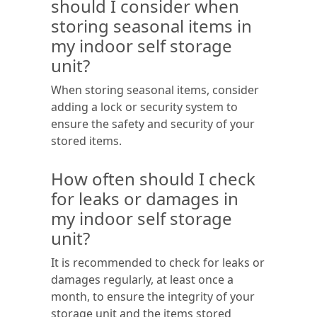
should I consider when
storing seasonal items in
my indoor self storage
unit?
When storing seasonal items, consider
adding a lock or security system to
ensure the safety and security of your
stored items.
How often should I check
for leaks or damages in
my indoor self storage
unit?
It is recommended to check for leaks or
damages regularly, at least once a
month, to ensure the integrity of your
storage unit and the items stored