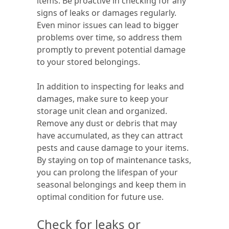
items. Be proactive in checking for any
signs of leaks or damages regularly.
Even minor issues can lead to bigger
problems over time, so address them
promptly to prevent potential damage
to your stored belongings.
In addition to inspecting for leaks and
damages, make sure to keep your
storage unit clean and organized.
Remove any dust or debris that may
have accumulated, as they can attract
pests and cause damage to your items.
By staying on top of maintenance tasks,
you can prolong the lifespan of your
seasonal belongings and keep them in
optimal condition for future use.
Check for leaks or