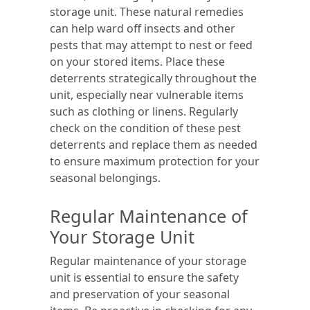
storage unit. These natural remedies
can help ward off insects and other
pests that may attempt to nest or feed
on your stored items. Place these
deterrents strategically throughout the
unit, especially near vulnerable items
such as clothing or linens. Regularly
check on the condition of these pest
deterrents and replace them as needed
to ensure maximum protection for your
seasonal belongings.
Regular Maintenance of
Your Storage Unit
Regular maintenance of your storage
unit is essential to ensure the safety
and preservation of your seasonal