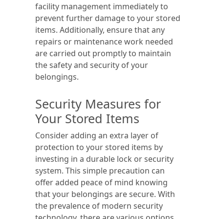
facility management immediately to
prevent further damage to your stored
items. Additionally, ensure that any
repairs or maintenance work needed
are carried out promptly to maintain
the safety and security of your
belongings.
Security Measures for
Your Stored Items
Consider adding an extra layer of
protection to your stored items by
investing in a durable lock or security
system. This simple precaution can
offer added peace of mind knowing
that your belongings are secure. With
the prevalence of modern security
technology, there are various options