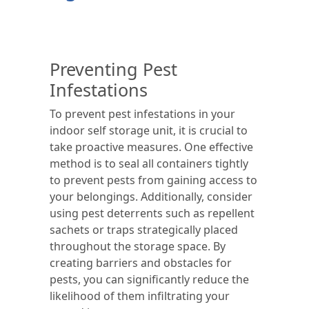
Preventing Pest
Infestations
To prevent pest infestations in your
indoor self storage unit, it is crucial to
take proactive measures. One effective
method is to seal all containers tightly
to prevent pests from gaining access to
your belongings. Additionally, consider
using pest deterrents such as repellent
sachets or traps strategically placed
throughout the storage space. By
creating barriers and obstacles for
pests, you can significantly reduce the
likelihood of them infiltrating your