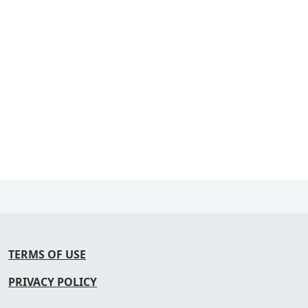
TERMS OF USE
PRIVACY POLICY