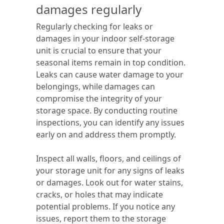
damages regularly
Regularly checking for leaks or
damages in your indoor self-storage
unit is crucial to ensure that your
seasonal items remain in top condition.
Leaks can cause water damage to your
belongings, while damages can
compromise the integrity of your
storage space. By conducting routine
inspections, you can identify any issues
early on and address them promptly.
Inspect all walls, floors, and ceilings of
your storage unit for any signs of leaks
or damages. Look out for water stains,
cracks, or holes that may indicate
potential problems. If you notice any
issues, report them to the storage