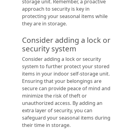
storage unit. Remember, a proactive
approach to security is key in
protecting your seasonal items while
they are in storage.
Consider adding a lock or
security system
Consider adding a lock or security
system to further protect your stored
items in your indoor self-storage unit.
Ensuring that your belongings are
secure can provide peace of mind and
minimize the risk of theft or
unauthorized access. By adding an
extra layer of security, you can
safeguard your seasonal items during
their time in storage.