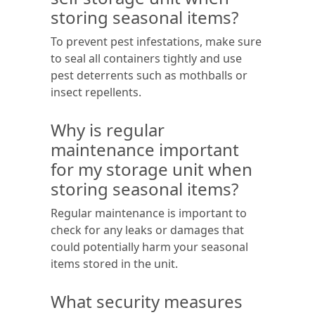
storing seasonal items?
To prevent pest infestations, make sure
to seal all containers tightly and use
pest deterrents such as mothballs or
insect repellents.
Why is regular
maintenance important
for my storage unit when
storing seasonal items?
Regular maintenance is important to
check for any leaks or damages that
could potentially harm your seasonal
items stored in the unit.
What security measures