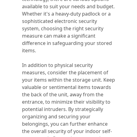
available to suit your needs and budget.
Whether it's a heavy-duty padlock or a
sophisticated electronic security
system, choosing the right security
measure can make a significant
difference in safeguarding your stored
items.
In addition to physical security
measures, consider the placement of
your items within the storage unit. Keep
valuable or sentimental items towards
the back of the unit, away from the
entrance, to minimize their visibility to
potential intruders. By strategically
organizing and securing your
belongings, you can further enhance
the overall security of your indoor self-