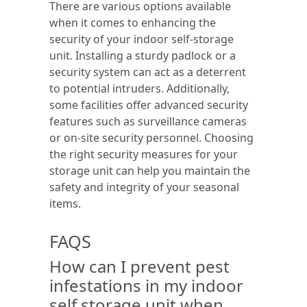
There are various options available
when it comes to enhancing the
security of your indoor self-storage
unit. Installing a sturdy padlock or a
security system can act as a deterrent
to potential intruders. Additionally,
some facilities offer advanced security
features such as surveillance cameras
or on-site security personnel. Choosing
the right security measures for your
storage unit can help you maintain the
safety and integrity of your seasonal
items.
FAQS
How can I prevent pest
infestations in my indoor
self storage unit when