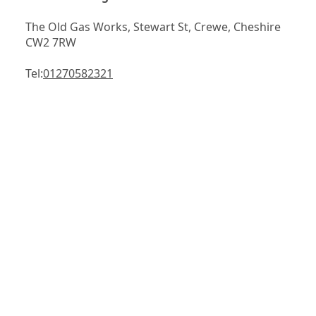
The Old Gas Works, Stewart St, Crewe, Cheshire 
CW2 7RW
Tel:
01270582321