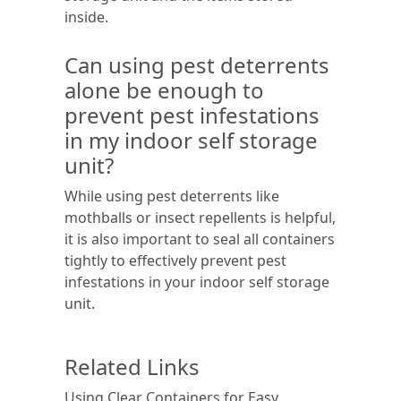
inside.
Can using pest deterrents
alone be enough to
prevent pest infestations
in my indoor self storage
unit?
While using pest deterrents like
mothballs or insect repellents is helpful,
it is also important to seal all containers
tightly to effectively prevent pest
infestations in your indoor self storage
unit.
Related Links
Using Clear Containers for Easy