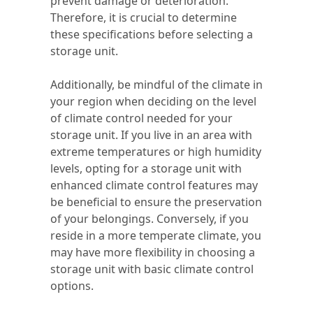
prevent damage or deterioration.
Therefore, it is crucial to determine
these specifications before selecting a
storage unit.
Additionally, be mindful of the climate in
your region when deciding on the level
of climate control needed for your
storage unit. If you live in an area with
extreme temperatures or high humidity
levels, opting for a storage unit with
enhanced climate control features may
be beneficial to ensure the preservation
of your belongings. Conversely, if you
reside in a more temperate climate, you
may have more flexibility in choosing a
storage unit with basic climate control
options.