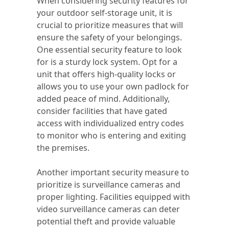
When considering security features for
your outdoor self-storage unit, it is
crucial to prioritize measures that will
ensure the safety of your belongings.
One essential security feature to look
for is a sturdy lock system. Opt for a
unit that offers high-quality locks or
allows you to use your own padlock for
added peace of mind. Additionally,
consider facilities that have gated
access with individualized entry codes
to monitor who is entering and exiting
the premises.
Another important security measure to
prioritize is surveillance cameras and
proper lighting. Facilities equipped with
video surveillance cameras can deter
potential theft and provide valuable