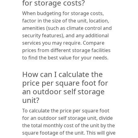
for storage costs?
When budgeting for storage costs,
factor in the size of the unit, location,
amenities (such as climate control and
security features), and any additional
services you may require. Compare
prices from different storage facilities
to find the best value for your needs.
How can I calculate the
price per square foot for
an outdoor self storage
unit?
To calculate the price per square foot
for an outdoor self storage unit, divide
the total monthly cost of the unit by the
square footage of the unit. This will give