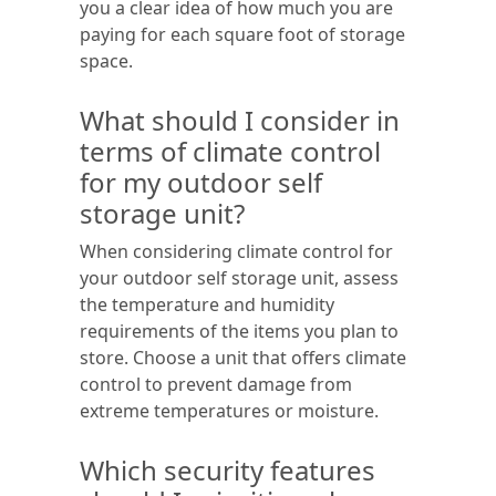
you a clear idea of how much you are
paying for each square foot of storage
space.
What should I consider in
terms of climate control
for my outdoor self
storage unit?
When considering climate control for
your outdoor self storage unit, assess
the temperature and humidity
requirements of the items you plan to
store. Choose a unit that offers climate
control to prevent damage from
extreme temperatures or moisture.
Which security features