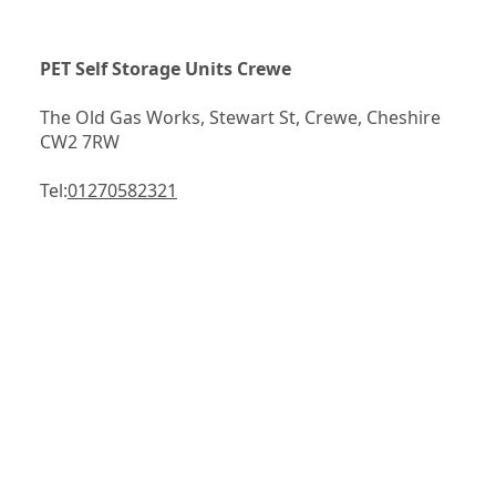
PET Self Storage Units Crewe
The Old Gas Works, Stewart St, Crewe, Cheshire 
CW2 7RW
Tel:
01270582321