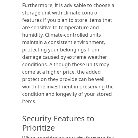
Furthermore, it is advisable to choose a
storage unit with climate control
features if you plan to store items that
are sensitive to temperature and
humidity. Climate-controlled units
maintain a consistent environment,
protecting your belongings from
damage caused by extreme weather
conditions. Although these units may
come at a higher price, the added
protection they provide can be well
worth the investment in preserving the
condition and longevity of your stored
items.
Security Features to
Prioritize