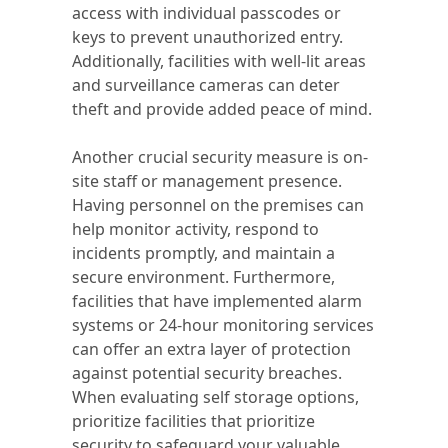
access with individual passcodes or
keys to prevent unauthorized entry.
Additionally, facilities with well-lit areas
and surveillance cameras can deter
theft and provide added peace of mind.
Another crucial security measure is on-
site staff or management presence.
Having personnel on the premises can
help monitor activity, respond to
incidents promptly, and maintain a
secure environment. Furthermore,
facilities that have implemented alarm
systems or 24-hour monitoring services
can offer an extra layer of protection
against potential security breaches.
When evaluating self storage options,
prioritize facilities that prioritize
security to safeguard your valuable