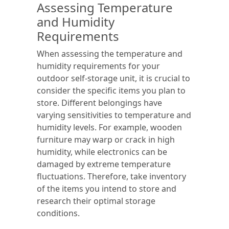
Assessing Temperature
and Humidity
Requirements
When assessing the temperature and
humidity requirements for your
outdoor self-storage unit, it is crucial to
consider the specific items you plan to
store. Different belongings have
varying sensitivities to temperature and
humidity levels. For example, wooden
furniture may warp or crack in high
humidity, while electronics can be
damaged by extreme temperature
fluctuations. Therefore, take inventory
of the items you intend to store and
research their optimal storage
conditions.