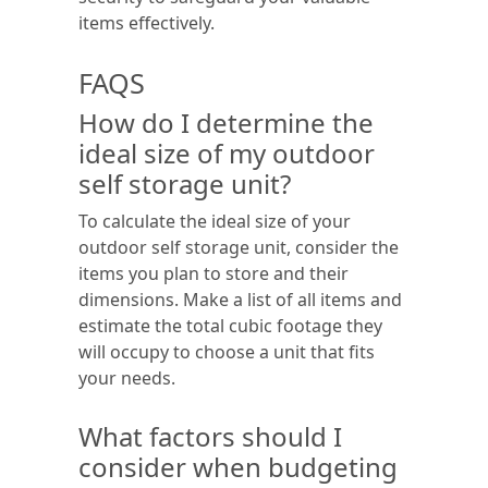
items effectively.
FAQS
How do I determine the
ideal size of my outdoor
self storage unit?
To calculate the ideal size of your
outdoor self storage unit, consider the
items you plan to store and their
dimensions. Make a list of all items and
estimate the total cubic footage they
will occupy to choose a unit that fits
your needs.
What factors should I
consider when budgeting