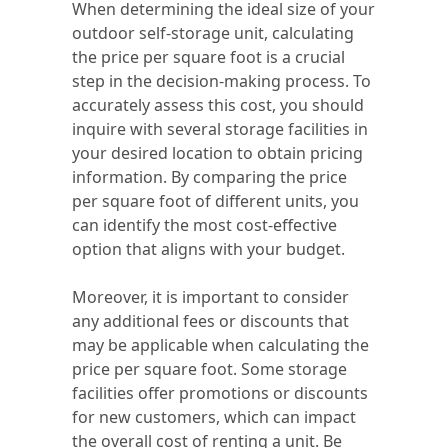
When determining the ideal size of your
outdoor self-storage unit, calculating
the price per square foot is a crucial
step in the decision-making process. To
accurately assess this cost, you should
inquire with several storage facilities in
your desired location to obtain pricing
information. By comparing the price
per square foot of different units, you
can identify the most cost-effective
option that aligns with your budget.
Moreover, it is important to consider
any additional fees or discounts that
may be applicable when calculating the
price per square foot. Some storage
facilities offer promotions or discounts
for new customers, which can impact
the overall cost of renting a unit. Be