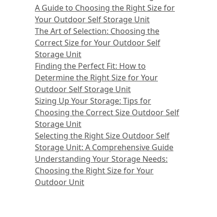
A Guide to Choosing the Right Size for
Your Outdoor Self Storage Unit
The Art of Selection: Choosing the
Correct Size for Your Outdoor Self
Storage Unit
Finding the Perfect Fit: How to
Determine the Right Size for Your
Outdoor Self Storage Unit
Sizing Up Your Storage: Tips for
Choosing the Correct Size Outdoor Self
Storage Unit
Selecting the Right Size Outdoor Self
Storage Unit: A Comprehensive Guide
Understanding Your Storage Needs:
Choosing the Right Size for Your
Outdoor Unit