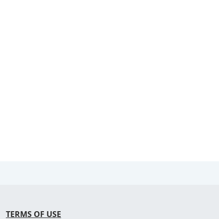
TERMS OF USE