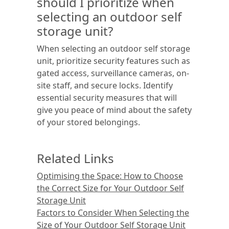
should I prioritize when
selecting an outdoor self
storage unit?
When selecting an outdoor self storage
unit, prioritize security features such as
gated access, surveillance cameras, on-
site staff, and secure locks. Identify
essential security measures that will
give you peace of mind about the safety
of your stored belongings.
Related Links
Optimising the Space: How to Choose
the Correct Size for Your Outdoor Self
Storage Unit
Factors to Consider When Selecting the
Size of Your Outdoor Self Storage Unit