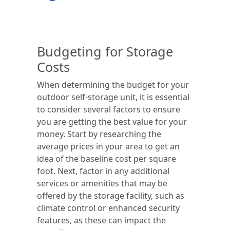
Budgeting for Storage
Costs
When determining the budget for your
outdoor self-storage unit, it is essential
to consider several factors to ensure
you are getting the best value for your
money. Start by researching the
average prices in your area to get an
idea of the baseline cost per square
foot. Next, factor in any additional
services or amenities that may be
offered by the storage facility, such as
climate control or enhanced security
features, as these can impact the