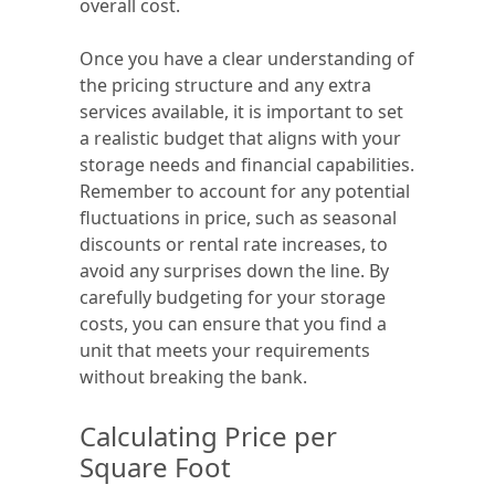
overall cost.
Once you have a clear understanding of
the pricing structure and any extra
services available, it is important to set
a realistic budget that aligns with your
storage needs and financial capabilities.
Remember to account for any potential
fluctuations in price, such as seasonal
discounts or rental rate increases, to
avoid any surprises down the line. By
carefully budgeting for your storage
costs, you can ensure that you find a
unit that meets your requirements
without breaking the bank.
Calculating Price per
Square Foot