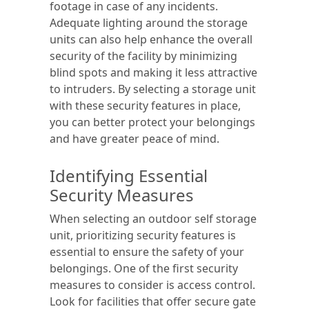
footage in case of any incidents.
Adequate lighting around the storage
units can also help enhance the overall
security of the facility by minimizing
blind spots and making it less attractive
to intruders. By selecting a storage unit
with these security features in place,
you can better protect your belongings
and have greater peace of mind.
Identifying Essential
Security Measures
When selecting an outdoor self storage
unit, prioritizing security features is
essential to ensure the safety of your
belongings. One of the first security
measures to consider is access control.
Look for facilities that offer secure gate