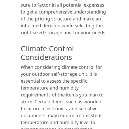
sure to factor in all potential expenses
to get a comprehensive understanding
of the pricing structure and make an
informed decision when selecting the
right-sized storage unit for your needs.
Climate Control
Considerations
When considering climate control for
your outdoor self-storage unit, it is
essential to assess the specific
temperature and humidity
requirements of the items you plan to
store. Certain items, such as wooden
furniture, electronics, and sensitive
documents, may require a consistent
temperature and humidity level to