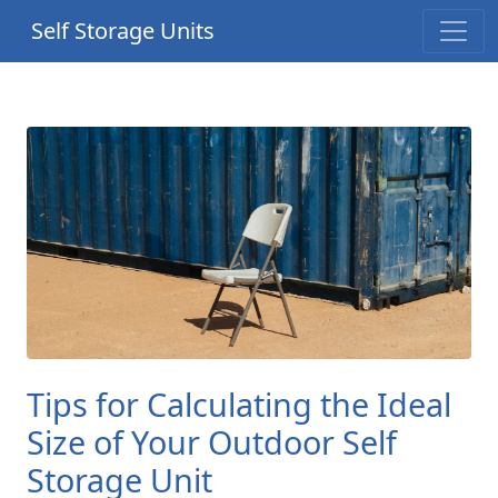
Self Storage Units
Tips for Calculating the Ideal
Size of Your Outdoor Self
Storage Unit