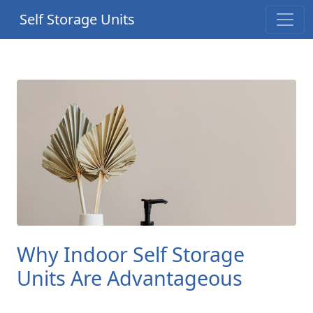
Self Storage Units
Why Indoor Self Storage
Units Are Advantageous