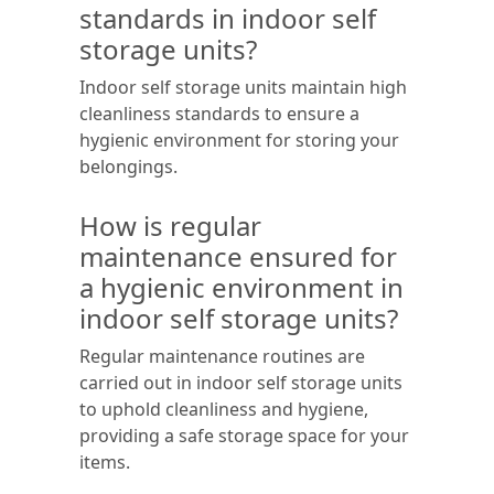
standards in indoor self
storage units?
Indoor self storage units maintain high
cleanliness standards to ensure a
hygienic environment for storing your
belongings.
How is regular
maintenance ensured for
a hygienic environment in
indoor self storage units?
Regular maintenance routines are
carried out in indoor self storage units
to uphold cleanliness and hygiene,
providing a safe storage space for your
items.