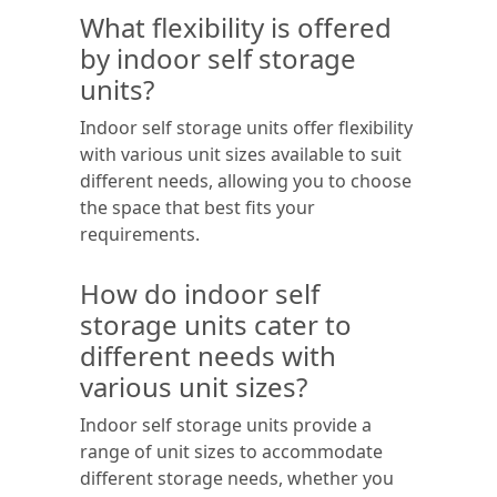
What flexibility is offered
by indoor self storage
units?
Indoor self storage units offer flexibility
with various unit sizes available to suit
different needs, allowing you to choose
the space that best fits your
requirements.
How do indoor self
storage units cater to
different needs with
various unit sizes?
Indoor self storage units provide a
range of unit sizes to accommodate
different storage needs, whether you