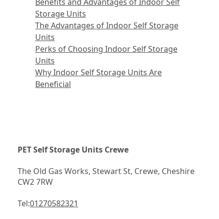
Benefits and Advantages of Indoor Self
Storage Units
The Advantages of Indoor Self Storage
Units
Perks of Choosing Indoor Self Storage
Units
Why Indoor Self Storage Units Are
Beneficial
PET Self Storage Units Crewe
The Old Gas Works, Stewart St, Crewe, Cheshire 
CW2 7RW
Tel:
01270582321