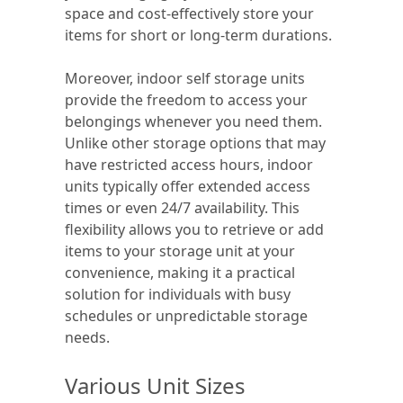
space and cost-effectively store your
items for short or long-term durations.
Moreover, indoor self storage units
provide the freedom to access your
belongings whenever you need them.
Unlike other storage options that may
have restricted access hours, indoor
units typically offer extended access
times or even 24/7 availability. This
flexibility allows you to retrieve or add
items to your storage unit at your
convenience, making it a practical
solution for individuals with busy
schedules or unpredictable storage
needs.
Various Unit Sizes