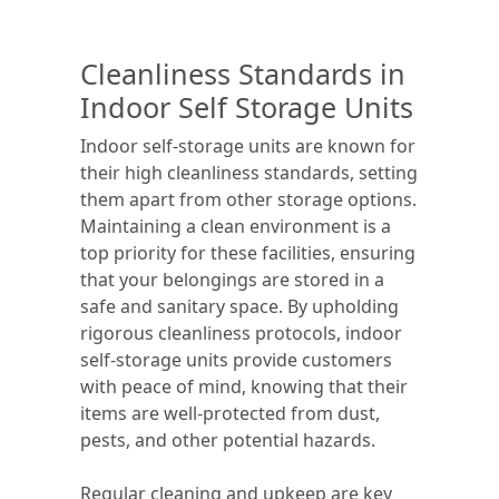
Cleanliness Standards in
Indoor Self Storage Units
Indoor self-storage units are known for
their high cleanliness standards, setting
them apart from other storage options.
Maintaining a clean environment is a
top priority for these facilities, ensuring
that your belongings are stored in a
safe and sanitary space. By upholding
rigorous cleanliness protocols, indoor
self-storage units provide customers
with peace of mind, knowing that their
items are well-protected from dust,
pests, and other potential hazards.
Regular cleaning and upkeep are key