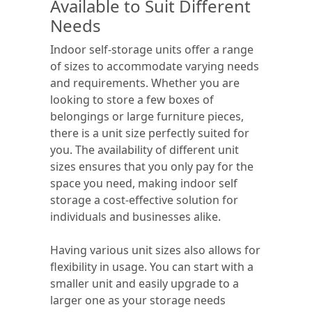
Available to Suit Different
Needs
Indoor self-storage units offer a range
of sizes to accommodate varying needs
and requirements. Whether you are
looking to store a few boxes of
belongings or large furniture pieces,
there is a unit size perfectly suited for
you. The availability of different unit
sizes ensures that you only pay for the
space you need, making indoor self
storage a cost-effective solution for
individuals and businesses alike.
Having various unit sizes also allows for
flexibility in usage. You can start with a
smaller unit and easily upgrade to a
larger one as your storage needs