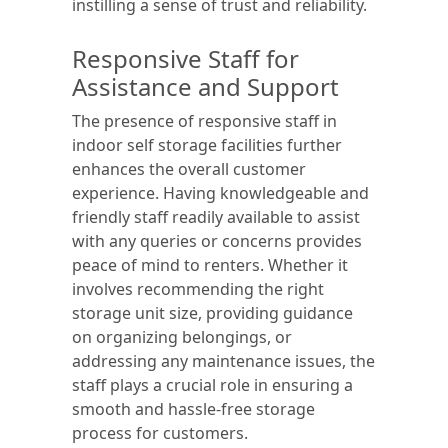
instilling a sense of trust and reliability.
Responsive Staff for
Assistance and Support
The presence of responsive staff in
indoor self storage facilities further
enhances the overall customer
experience. Having knowledgeable and
friendly staff readily available to assist
with any queries or concerns provides
peace of mind to renters. Whether it
involves recommending the right
storage unit size, providing guidance
on organizing belongings, or
addressing any maintenance issues, the
staff plays a crucial role in ensuring a
smooth and hassle-free storage
process for customers.