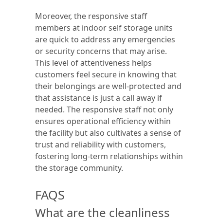
Moreover, the responsive staff
members at indoor self storage units
are quick to address any emergencies
or security concerns that may arise.
This level of attentiveness helps
customers feel secure in knowing that
their belongings are well-protected and
that assistance is just a call away if
needed. The responsive staff not only
ensures operational efficiency within
the facility but also cultivates a sense of
trust and reliability with customers,
fostering long-term relationships within
the storage community.
FAQS
What are the cleanliness