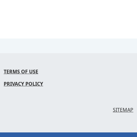
TERMS OF USE
PRIVACY POLICY
SITEMAP