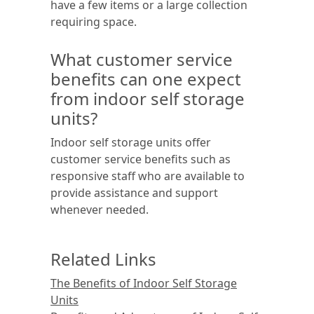
have a few items or a large collection
requiring space.
What customer service
benefits can one expect
from indoor self storage
units?
Indoor self storage units offer
customer service benefits such as
responsive staff who are available to
provide assistance and support
whenever needed.
Related Links
The Benefits of Indoor Self Storage
Units