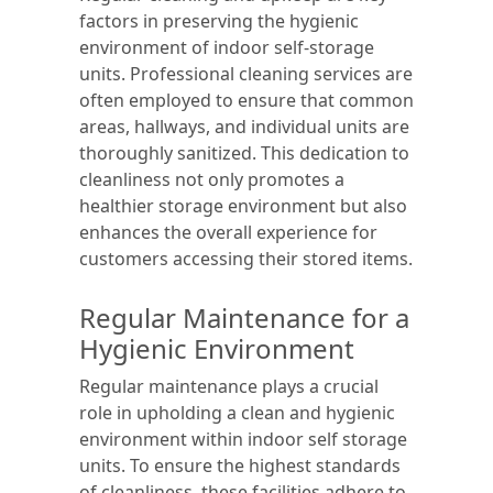
factors in preserving the hygienic
environment of indoor self-storage
units. Professional cleaning services are
often employed to ensure that common
areas, hallways, and individual units are
thoroughly sanitized. This dedication to
cleanliness not only promotes a
healthier storage environment but also
enhances the overall experience for
customers accessing their stored items.
Regular Maintenance for a
Hygienic Environment
Regular maintenance plays a crucial
role in upholding a clean and hygienic
environment within indoor self storage
units. To ensure the highest standards
of cleanliness, these facilities adhere to