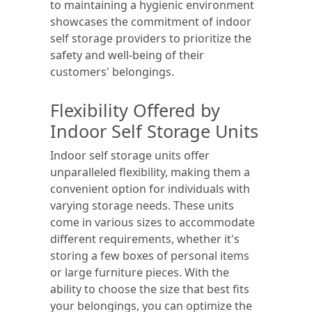
to maintaining a hygienic environment
showcases the commitment of indoor
self storage providers to prioritize the
safety and well-being of their
customers' belongings.
Flexibility Offered by
Indoor Self Storage Units
Indoor self storage units offer
unparalleled flexibility, making them a
convenient option for individuals with
varying storage needs. These units
come in various sizes to accommodate
different requirements, whether it's
storing a few boxes of personal items
or large furniture pieces. With the
ability to choose the size that best fits
your belongings, you can optimize the