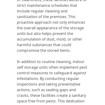
strict maintenance schedules that
include regular cleaning and
sanitization of the premises. This
proactive approach not only enhances
the overall appearance of the storage
units but also helps prevent the
accumulation of dust, mold, or other
harmful substances that could
compromise the stored items.
In addition to routine cleaning, indoor
self storage units often implement pest
control measures to safeguard against
infestations. By conducting regular
inspections and taking preventative
actions, such as sealing gaps and
cracks, these facilities create a sanitary
space free from pests. This dedication