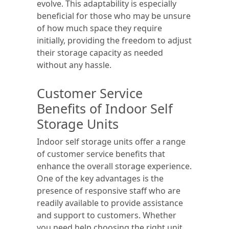
evolve. This adaptability is especially
beneficial for those who may be unsure
of how much space they require
initially, providing the freedom to adjust
their storage capacity as needed
without any hassle.
Customer Service
Benefits of Indoor Self
Storage Units
Indoor self storage units offer a range
of customer service benefits that
enhance the overall storage experience.
One of the key advantages is the
presence of responsive staff who are
readily available to provide assistance
and support to customers. Whether
you need help choosing the right unit