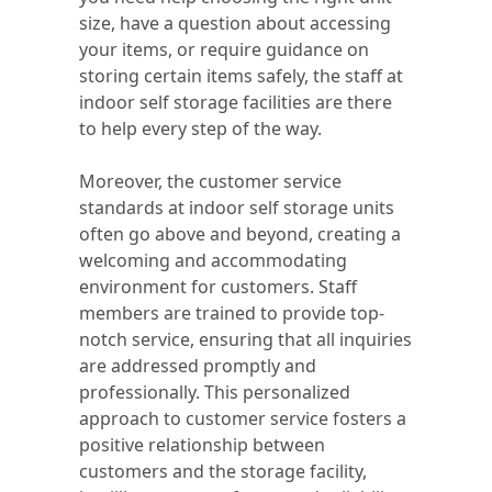
size, have a question about accessing
your items, or require guidance on
storing certain items safely, the staff at
indoor self storage facilities are there
to help every step of the way.
Moreover, the customer service
standards at indoor self storage units
often go above and beyond, creating a
welcoming and accommodating
environment for customers. Staff
members are trained to provide top-
notch service, ensuring that all inquiries
are addressed promptly and
professionally. This personalized
approach to customer service fosters a
positive relationship between
customers and the storage facility,