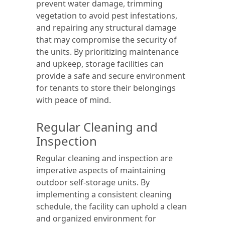
prevent water damage, trimming
vegetation to avoid pest infestations,
and repairing any structural damage
that may compromise the security of
the units. By prioritizing maintenance
and upkeep, storage facilities can
provide a safe and secure environment
for tenants to store their belongings
with peace of mind.
Regular Cleaning and
Inspection
Regular cleaning and inspection are
imperative aspects of maintaining
outdoor self-storage units. By
implementing a consistent cleaning
schedule, the facility can uphold a clean
and organized environment for