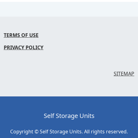
TERMS OF USE
PRIVACY POLICY
SITEMAP
Self Storage Units
Copyright © Self Storage Units. All rights reserved.