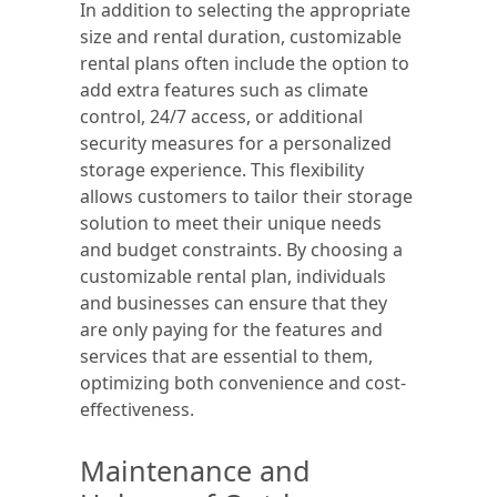
In addition to selecting the appropriate
size and rental duration, customizable
rental plans often include the option to
add extra features such as climate
control, 24/7 access, or additional
security measures for a personalized
storage experience. This flexibility
allows customers to tailor their storage
solution to meet their unique needs
and budget constraints. By choosing a
customizable rental plan, individuals
and businesses can ensure that they
are only paying for the features and
services that are essential to them,
optimizing both convenience and cost-
effectiveness.
Maintenance and