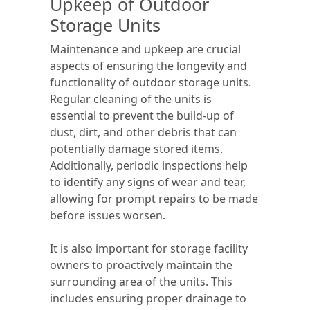
Upkeep of Outdoor
Storage Units
Maintenance and upkeep are crucial
aspects of ensuring the longevity and
functionality of outdoor storage units.
Regular cleaning of the units is
essential to prevent the build-up of
dust, dirt, and other debris that can
potentially damage stored items.
Additionally, periodic inspections help
to identify any signs of wear and tear,
allowing for prompt repairs to be made
before issues worsen.
It is also important for storage facility
owners to proactively maintain the
surrounding area of the units. This
includes ensuring proper drainage to