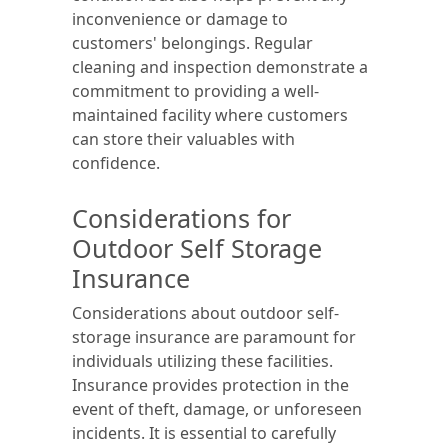
inconvenience or damage to
customers' belongings. Regular
cleaning and inspection demonstrate a
commitment to providing a well-
maintained facility where customers
can store their valuables with
confidence.
Considerations for
Outdoor Self Storage
Insurance
Considerations about outdoor self-
storage insurance are paramount for
individuals utilizing these facilities.
Insurance provides protection in the
event of theft, damage, or unforeseen
incidents. It is essential to carefully