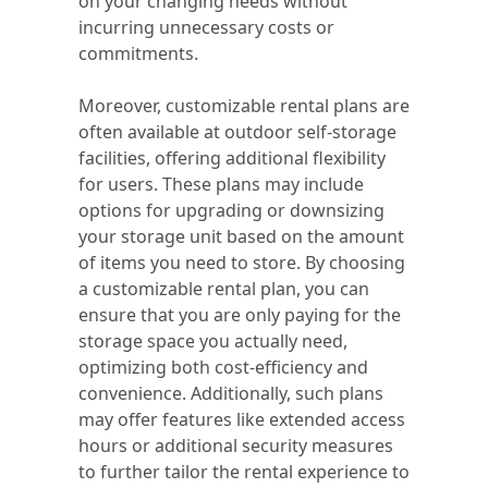
on your changing needs without
incurring unnecessary costs or
commitments.
Moreover, customizable rental plans are
often available at outdoor self-storage
facilities, offering additional flexibility
for users. These plans may include
options for upgrading or downsizing
your storage unit based on the amount
of items you need to store. By choosing
a customizable rental plan, you can
ensure that you are only paying for the
storage space you actually need,
optimizing both cost-efficiency and
convenience. Additionally, such plans
may offer features like extended access
hours or additional security measures
to further tailor the rental experience to