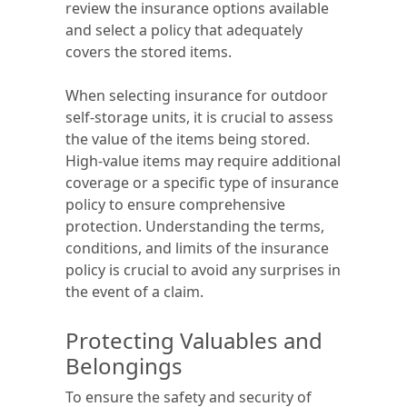
review the insurance options available
and select a policy that adequately
covers the stored items.
When selecting insurance for outdoor
self-storage units, it is crucial to assess
the value of the items being stored.
High-value items may require additional
coverage or a specific type of insurance
policy to ensure comprehensive
protection. Understanding the terms,
conditions, and limits of the insurance
policy is crucial to avoid any surprises in
the event of a claim.
Protecting Valuables and
Belongings
To ensure the safety and security of