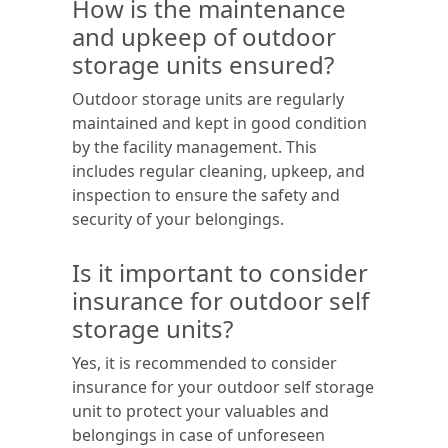
How is the maintenance
and upkeep of outdoor
storage units ensured?
Outdoor storage units are regularly
maintained and kept in good condition
by the facility management. This
includes regular cleaning, upkeep, and
inspection to ensure the safety and
security of your belongings.
Is it important to consider
insurance for outdoor self
storage units?
Yes, it is recommended to consider
insurance for your outdoor self storage
unit to protect your valuables and
belongings in case of unforeseen