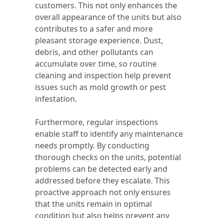
customers. This not only enhances the
overall appearance of the units but also
contributes to a safer and more
pleasant storage experience. Dust,
debris, and other pollutants can
accumulate over time, so routine
cleaning and inspection help prevent
issues such as mold growth or pest
infestation.
Furthermore, regular inspections
enable staff to identify any maintenance
needs promptly. By conducting
thorough checks on the units, potential
problems can be detected early and
addressed before they escalate. This
proactive approach not only ensures
that the units remain in optimal
condition but also helps prevent any