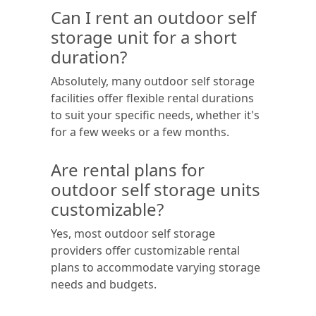
Can I rent an outdoor self
storage unit for a short
duration?
Absolutely, many outdoor self storage
facilities offer flexible rental durations
to suit your specific needs, whether it's
for a few weeks or a few months.
Are rental plans for
outdoor self storage units
customizable?
Yes, most outdoor self storage
providers offer customizable rental
plans to accommodate varying storage
needs and budgets.