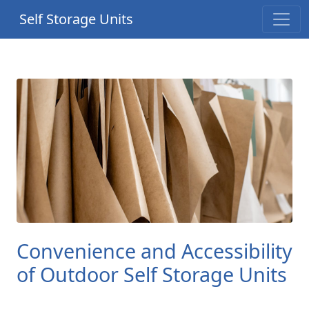
Self Storage Units
Convenience and Accessibility
of Outdoor Self Storage Units