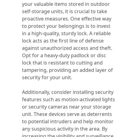
your valuable items stored in outdoor
self-storage units, it is crucial to take
proactive measures. One effective way
to protect your belongings is to invest
in a high-quality, sturdy lock. A reliable
lock acts as the first line of defense
against unauthorized access and theft.
Opt for a heavy-duty padlock or disc
lock that is resistant to cutting and
tampering, providing an added layer of
security for your unit.
Additionally, consider installing security
features such as motion-activated lights
or security cameras near your storage
unit. These devices serve as deterrents
to potential intruders and help monitor
any suspicious activity in the area. By
increasing the visibility and surveillance