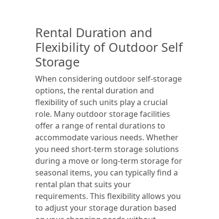
Rental Duration and
Flexibility of Outdoor Self
Storage
When considering outdoor self-storage
options, the rental duration and
flexibility of such units play a crucial
role. Many outdoor storage facilities
offer a range of rental durations to
accommodate various needs. Whether
you need short-term storage solutions
during a move or long-term storage for
seasonal items, you can typically find a
rental plan that suits your
requirements. This flexibility allows you
to adjust your storage duration based