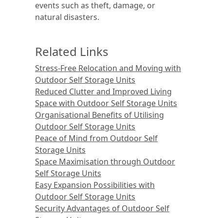
events such as theft, damage, or
natural disasters.
Related Links
Stress-Free Relocation and Moving with
Outdoor Self Storage Units
Reduced Clutter and Improved Living
Space with Outdoor Self Storage Units
Organisational Benefits of Utilising
Outdoor Self Storage Units
Peace of Mind from Outdoor Self
Storage Units
Space Maximisation through Outdoor
Self Storage Units
Easy Expansion Possibilities with
Outdoor Self Storage Units
Security Advantages of Outdoor Self