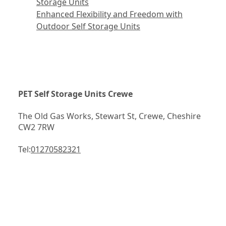
Storage Units
Enhanced Flexibility and Freedom with
Outdoor Self Storage Units
PET Self Storage Units Crewe
The Old Gas Works, Stewart St, Crewe, Cheshire 
CW2 7RW
Tel:
01270582321