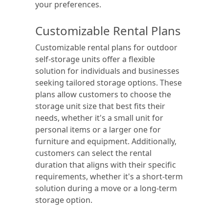
your preferences.
Customizable Rental Plans
Customizable rental plans for outdoor
self-storage units offer a flexible
solution for individuals and businesses
seeking tailored storage options. These
plans allow customers to choose the
storage unit size that best fits their
needs, whether it's a small unit for
personal items or a larger one for
furniture and equipment. Additionally,
customers can select the rental
duration that aligns with their specific
requirements, whether it's a short-term
solution during a move or a long-term
storage option.