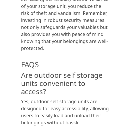
of your storage unit, you reduce the
risk of theft and vandalism. Remember,
investing in robust security measures
not only safeguards your valuables but
also provides you with peace of mind
knowing that your belongings are well-
protected.
FAQS
Are outdoor self storage
units convenient to
access?
Yes, outdoor self storage units are
designed for easy accessibility, allowing
users to easily load and unload their
belongings without hassle.