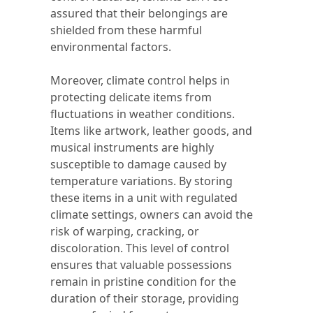
assured that their belongings are
shielded from these harmful
environmental factors.
Moreover, climate control helps in
protecting delicate items from
fluctuations in weather conditions.
Items like artwork, leather goods, and
musical instruments are highly
susceptible to damage caused by
temperature variations. By storing
these items in a unit with regulated
climate settings, owners can avoid the
risk of warping, cracking, or
discoloration. This level of control
ensures that valuable possessions
remain in pristine condition for the
duration of their storage, providing