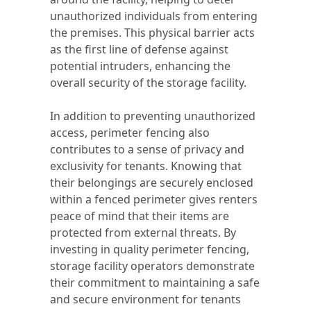
unauthorized individuals from entering
the premises. This physical barrier acts
as the first line of defense against
potential intruders, enhancing the
overall security of the storage facility.
In addition to preventing unauthorized
access, perimeter fencing also
contributes to a sense of privacy and
exclusivity for tenants. Knowing that
their belongings are securely enclosed
within a fenced perimeter gives renters
peace of mind that their items are
protected from external threats. By
investing in quality perimeter fencing,
storage facility operators demonstrate
their commitment to maintaining a safe
and secure environment for tenants