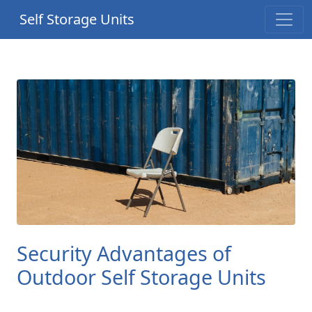
Self Storage Units
Security Advantages of
Outdoor Self Storage Units