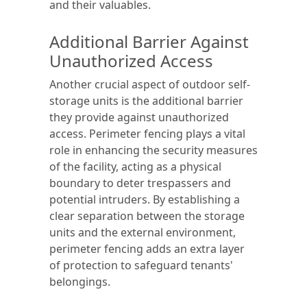
and their valuables.
Additional Barrier Against
Unauthorized Access
Another crucial aspect of outdoor self-
storage units is the additional barrier
they provide against unauthorized
access. Perimeter fencing plays a vital
role in enhancing the security measures
of the facility, acting as a physical
boundary to deter trespassers and
potential intruders. By establishing a
clear separation between the storage
units and the external environment,
perimeter fencing adds an extra layer
of protection to safeguard tenants'
belongings.