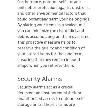
Furthermore, outdoor self storage
units offer protection against dust, dirt,
and other environmental factors that
could potentially harm your belongings.
By placing your items in a sealed unit,
you can minimize the risk of dirt and
debris accumulating on them over time.
This proactive measure helps to
preserve the quality and condition of
your stored items for the long term,
ensuring that they remain in good
shape when you retrieve them.
Security Alarms
Security alarms act as a crucial
deterrent against potential theft or
unauthorized access to outdoor self
storage units. These alarms are