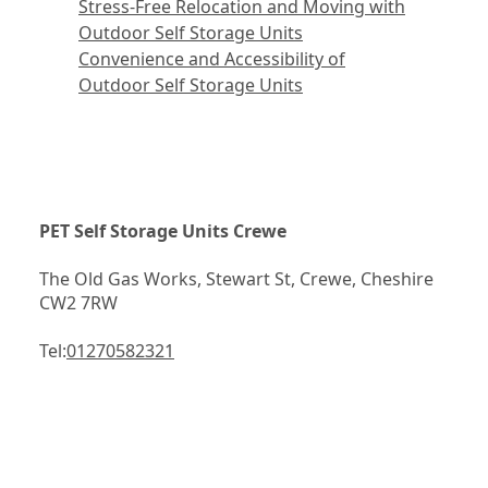
Stress-Free Relocation and Moving with
Outdoor Self Storage Units
Convenience and Accessibility of
Outdoor Self Storage Units
PET Self Storage Units Crewe
The Old Gas Works, Stewart St, Crewe, Cheshire 
CW2 7RW
Tel:
01270582321