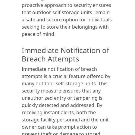
proactive approach to security ensures
that outdoor self storage units remain
a safe and secure option for individuals
seeking to store their belongings with
peace of mind.
Immediate Notification of
Breach Attempts
Immediate notification of breach
attempts is a crucial feature offered by
many outdoor self-storage units. This
security measure ensures that any
unauthorized entry or tampering is
quickly detected and addressed. By
receiving instant alerts, both the
storage facility personnel and the unit
owner can take prompt action to
prevent theft or damage to stored