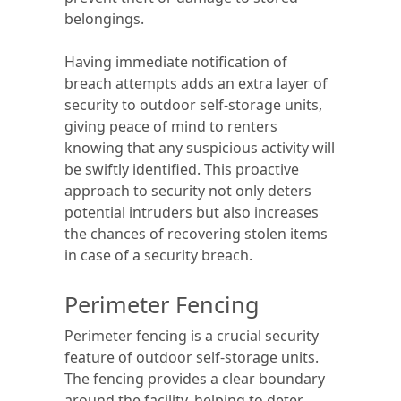
belongings.
Having immediate notification of
breach attempts adds an extra layer of
security to outdoor self-storage units,
giving peace of mind to renters
knowing that any suspicious activity will
be swiftly identified. This proactive
approach to security not only deters
potential intruders but also increases
the chances of recovering stolen items
in case of a security breach.
Perimeter Fencing
Perimeter fencing is a crucial security
feature of outdoor self-storage units.
The fencing provides a clear boundary
around the facility, helping to deter