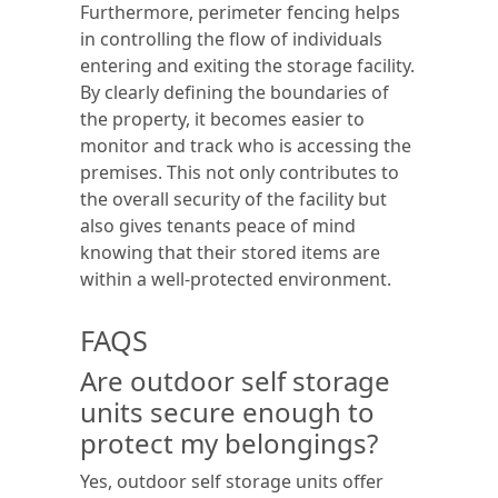
Furthermore, perimeter fencing helps
in controlling the flow of individuals
entering and exiting the storage facility.
By clearly defining the boundaries of
the property, it becomes easier to
monitor and track who is accessing the
premises. This not only contributes to
the overall security of the facility but
also gives tenants peace of mind
knowing that their stored items are
within a well-protected environment.
FAQS
Are outdoor self storage
units secure enough to
protect my belongings?
Yes, outdoor self storage units offer