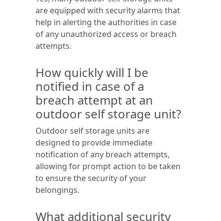
are equipped with security alarms that
help in alerting the authorities in case
of any unauthorized access or breach
attempts.
How quickly will I be
notified in case of a
breach attempt at an
outdoor self storage unit?
Outdoor self storage units are
designed to provide immediate
notification of any breach attempts,
allowing for prompt action to be taken
to ensure the security of your
belongings.
What additional security