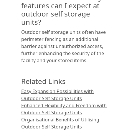
features can I expect at
outdoor self storage
units?
Outdoor self storage units often have
perimeter fencing as an additional
barrier against unauthorized access,
further enhancing the security of the
facility and your stored items.
Related Links
Easy Expansion Possibilities with
Outdoor Self Storage Units
Enhanced Flexibility and Freedom with
Outdoor Self Storage Units
Organisational Benefits of Utilising
Outdoor Self Storage Units