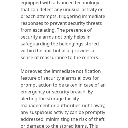
equipped with advanced technology
that can detect any unusual activity or
breach attempts, triggering immediate
responses to prevent security threats
from escalating. The presence of
security alarms not only helps in
safeguarding the belongings stored
within the unit but also provides a
sense of reassurance to the renters.
Moreover, the immediate notification
feature of security alarms allows for
prompt action to be taken in case of an
emergency or security breach. By
alerting the storage facility
management or authorities right away,
any suspicious activity can be promptly
addressed, minimizing the risk of theft
or damage to the stored items. This