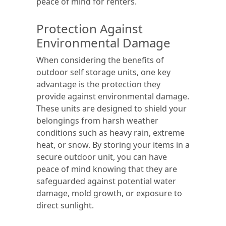
peace of mind for renters.
Protection Against
Environmental Damage
When considering the benefits of
outdoor self storage units, one key
advantage is the protection they
provide against environmental damage.
These units are designed to shield your
belongings from harsh weather
conditions such as heavy rain, extreme
heat, or snow. By storing your items in a
secure outdoor unit, you can have
peace of mind knowing that they are
safeguarded against potential water
damage, mold growth, or exposure to
direct sunlight.