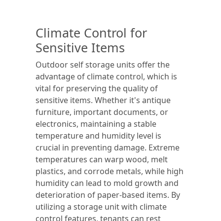
Climate Control for
Sensitive Items
Outdoor self storage units offer the
advantage of climate control, which is
vital for preserving the quality of
sensitive items. Whether it's antique
furniture, important documents, or
electronics, maintaining a stable
temperature and humidity level is
crucial in preventing damage. Extreme
temperatures can warp wood, melt
plastics, and corrode metals, while high
humidity can lead to mold growth and
deterioration of paper-based items. By
utilizing a storage unit with climate
control features, tenants can rest