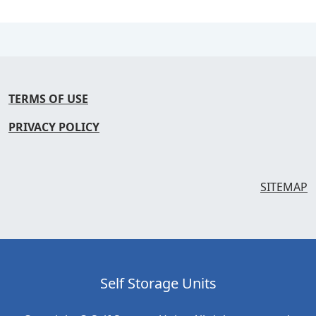
TERMS OF USE
PRIVACY POLICY
SITEMAP
Self Storage Units