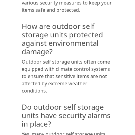
various security measures to keep your
items safe and protected.
How are outdoor self
storage units protected
against environmental
damage?
Outdoor self storage units often come
equipped with climate control systems
to ensure that sensitive items are not
affected by extreme weather
conditions.
Do outdoor self storage
units have security alarms
in place?
Yes, many outdoor self storage units