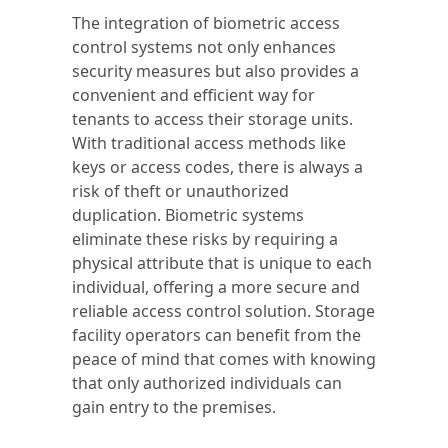
The integration of biometric access
control systems not only enhances
security measures but also provides a
convenient and efficient way for
tenants to access their storage units.
With traditional access methods like
keys or access codes, there is always a
risk of theft or unauthorized
duplication. Biometric systems
eliminate these risks by requiring a
physical attribute that is unique to each
individual, offering a more secure and
reliable access control solution. Storage
facility operators can benefit from the
peace of mind that comes with knowing
that only authorized individuals can
gain entry to the premises.