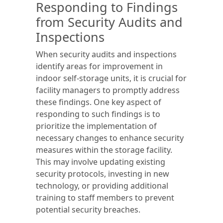
Responding to Findings
from Security Audits and
Inspections
When security audits and inspections
identify areas for improvement in
indoor self-storage units, it is crucial for
facility managers to promptly address
these findings. One key aspect of
responding to such findings is to
prioritize the implementation of
necessary changes to enhance security
measures within the storage facility.
This may involve updating existing
security protocols, investing in new
technology, or providing additional
training to staff members to prevent
potential security breaches.