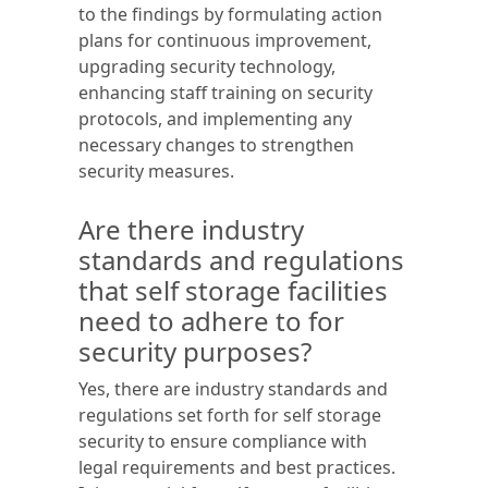
to the findings by formulating action
plans for continuous improvement,
upgrading security technology,
enhancing staff training on security
protocols, and implementing any
necessary changes to strengthen
security measures.
Are there industry
standards and regulations
that self storage facilities
need to adhere to for
security purposes?
Yes, there are industry standards and
regulations set forth for self storage
security to ensure compliance with
legal requirements and best practices.