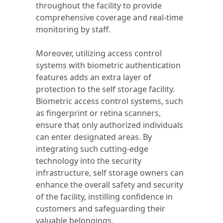
throughout the facility to provide
comprehensive coverage and real-time
monitoring by staff.
Moreover, utilizing access control
systems with biometric authentication
features adds an extra layer of
protection to the self storage facility.
Biometric access control systems, such
as fingerprint or retina scanners,
ensure that only authorized individuals
can enter designated areas. By
integrating such cutting-edge
technology into the security
infrastructure, self storage owners can
enhance the overall safety and security
of the facility, instilling confidence in
customers and safeguarding their
valuable belongings.