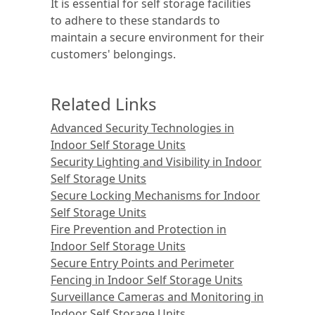
It is essential for self storage facilities
to adhere to these standards to
maintain a secure environment for their
customers' belongings.
Related Links
Advanced Security Technologies in
Indoor Self Storage Units
Security Lighting and Visibility in Indoor
Self Storage Units
Secure Locking Mechanisms for Indoor
Self Storage Units
Fire Prevention and Protection in
Indoor Self Storage Units
Secure Entry Points and Perimeter
Fencing in Indoor Self Storage Units
Surveillance Cameras and Monitoring in
Indoor Self Storage Units