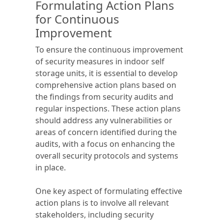
Formulating Action Plans
for Continuous
Improvement
To ensure the continuous improvement
of security measures in indoor self
storage units, it is essential to develop
comprehensive action plans based on
the findings from security audits and
regular inspections. These action plans
should address any vulnerabilities or
areas of concern identified during the
audits, with a focus on enhancing the
overall security protocols and systems
in place.
One key aspect of formulating effective
action plans is to involve all relevant
stakeholders, including security