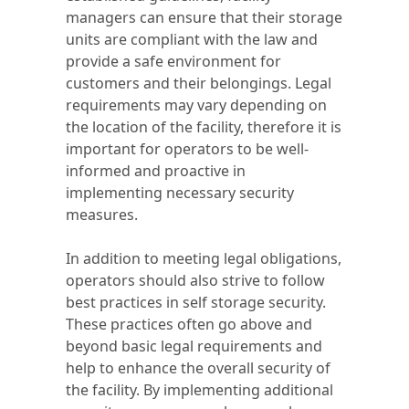
managers can ensure that their storage
units are compliant with the law and
provide a safe environment for
customers and their belongings. Legal
requirements may vary depending on
the location of the facility, therefore it is
important for operators to be well-
informed and proactive in
implementing necessary security
measures.
In addition to meeting legal obligations,
operators should also strive to follow
best practices in self storage security.
These practices often go above and
beyond basic legal requirements and
help to enhance the overall security of
the facility. By implementing additional