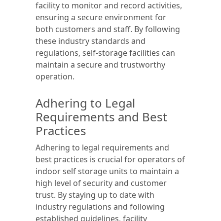
facility to monitor and record activities,
ensuring a secure environment for
both customers and staff. By following
these industry standards and
regulations, self-storage facilities can
maintain a secure and trustworthy
operation.
Adhering to Legal
Requirements and Best
Practices
Adhering to legal requirements and
best practices is crucial for operators of
indoor self storage units to maintain a
high level of security and customer
trust. By staying up to date with
industry regulations and following
established guidelines, facility