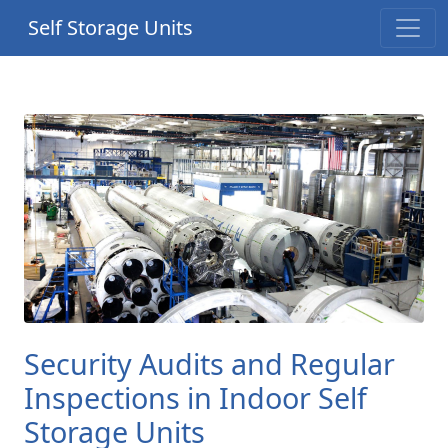
Self Storage Units
Security Audits and Regular
Inspections in Indoor Self
Storage Units