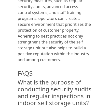
security measures, such as regular
security audits, advanced access
control systems, and staff training
programs, operators can create a
secure environment that prioritizes the
protection of customer property.
Adhering to best practices not only
strengthens the security of the self
storage unit but also helps to build a
positive reputation within the industry
and among customers.
FAQS
What is the purpose of
conducting security audits
and regular inspections in
indoor self storage units?