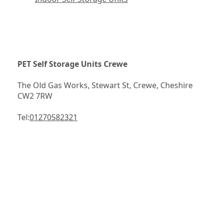
PET Self Storage Units Crewe
The Old Gas Works, Stewart St, Crewe, Cheshire 
CW2 7RW
Tel:
01270582321