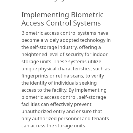
Implementing Biometric
Access Control Systems
Biometric access control systems have
become a widely adopted technology in
the self-storage industry, offering a
heightened level of security for indoor
storage units. These systems utilize
unique physical characteristics, such as
fingerprints or retina scans, to verify
the identity of individuals seeking
access to the facility. By implementing
biometric access control, self-storage
facilities can effectively prevent
unauthorized entry and ensure that
only authorized personnel and tenants
can access the storage units.