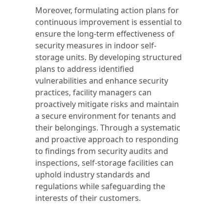
Moreover, formulating action plans for
continuous improvement is essential to
ensure the long-term effectiveness of
security measures in indoor self-
storage units. By developing structured
plans to address identified
vulnerabilities and enhance security
practices, facility managers can
proactively mitigate risks and maintain
a secure environment for tenants and
their belongings. Through a systematic
and proactive approach to responding
to findings from security audits and
inspections, self-storage facilities can
uphold industry standards and
regulations while safeguarding the
interests of their customers.