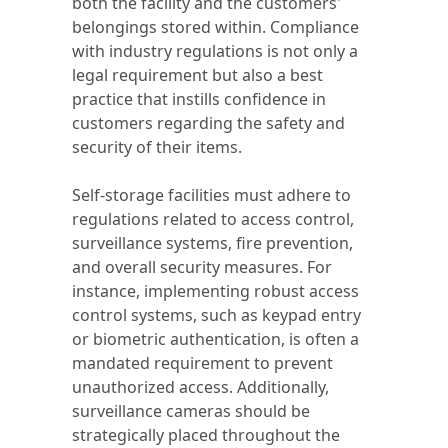
both the facility and the customers'
belongings stored within. Compliance
with industry regulations is not only a
legal requirement but also a best
practice that instills confidence in
customers regarding the safety and
security of their items.
Self-storage facilities must adhere to
regulations related to access control,
surveillance systems, fire prevention,
and overall security measures. For
instance, implementing robust access
control systems, such as keypad entry
or biometric authentication, is often a
mandated requirement to prevent
unauthorized access. Additionally,
surveillance cameras should be
strategically placed throughout the