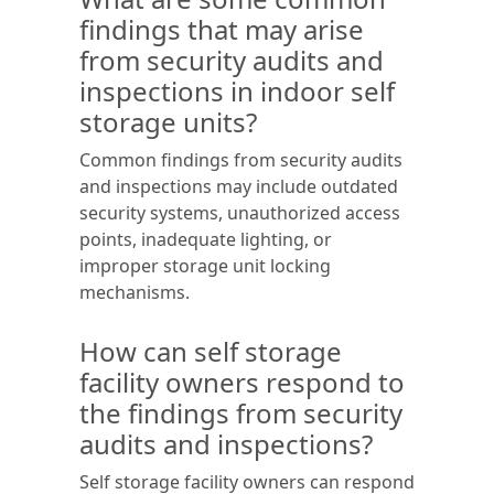
findings that may arise
from security audits and
inspections in indoor self
storage units?
Common findings from security audits
and inspections may include outdated
security systems, unauthorized access
points, inadequate lighting, or
improper storage unit locking
mechanisms.
How can self storage
facility owners respond to
the findings from security
audits and inspections?
Self storage facility owners can respond