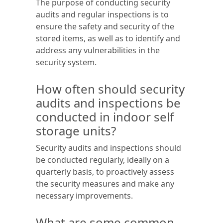
The purpose of conducting security
audits and regular inspections is to
ensure the safety and security of the
stored items, as well as to identify and
address any vulnerabilities in the
security system.
How often should security
audits and inspections be
conducted in indoor self
storage units?
Security audits and inspections should
be conducted regularly, ideally on a
quarterly basis, to proactively assess
the security measures and make any
necessary improvements.
What are some common