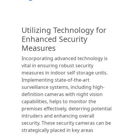
Utilizing Technology for
Enhanced Security
Measures
Incorporating advanced technology is
vital in ensuring robust security
measures in indoor self storage units.
Implementing state-of-the-art
surveillance systems, including high-
definition cameras with night vision
capabilities, helps to monitor the
premises effectively, deterring potential
intruders and enhancing overall
security. These security cameras can be
strategically placed in key areas