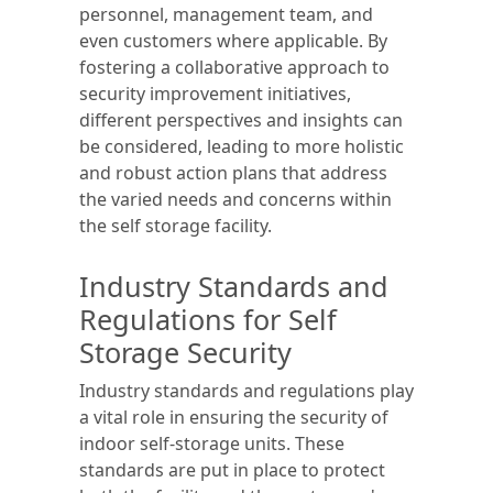
personnel, management team, and
even customers where applicable. By
fostering a collaborative approach to
security improvement initiatives,
different perspectives and insights can
be considered, leading to more holistic
and robust action plans that address
the varied needs and concerns within
the self storage facility.
Industry Standards and
Regulations for Self
Storage Security
Industry standards and regulations play
a vital role in ensuring the security of
indoor self-storage units. These
standards are put in place to protect